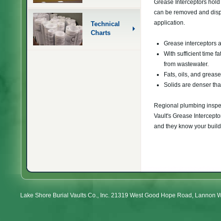
Grease Interceptors hold t
can be removed and dispo
application.
Technical
Charts
Grease interceptors 
With sufficient time f
from wastewater.
Fats, oils, and greas
Solids are denser tha
Regional plumbing inspec
Vault's Grease Intercept
and they know your buildi
Lake Shore Burial Vaults Co., Inc. 21319 West Good Hope Road, Lannon 