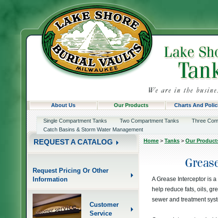
About Us
Our Products
Charts And Polic
Single Compartment Tanks
Two Compartment Tanks
Three Com
Catch Basins & Storm Water Management
Home
>
Tanks
>
Our Product
REQUEST A CATALOG
Request Pricing Or Other
Information
A Grease Interceptor is a
help reduce fats, oils, gr
sewer and treatment sys
Customer
Service