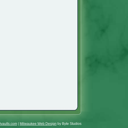
lvaults.com
|
Milwaukee Web Design
by Byte Studios