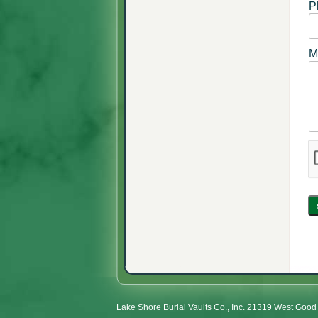
P
M
Lake Shore Burial Vaults Co., Inc. 21319 West Go