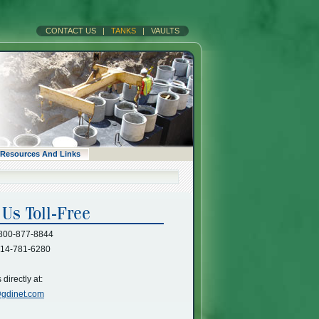
CONTACT US
|
TANKS
|
VAULTS
Resources And Links
800-877-8844
14-781-6280
directly at:
gdinet.com