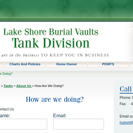
Charts And Policies
Home Owner
POWTS
e Doing?
>
Tanks
>
About Us
>
How Are We Doing?
Phone: 
Fax: 4
ntact Us
ame:
Email:
Email us 
hubert@