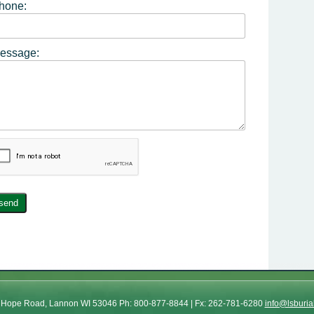
hone:
essage:
send
od Hope Road, Lannon WI 53046 Ph: 800-877-8844 | Fx: 262-781-6280
info@lsburia