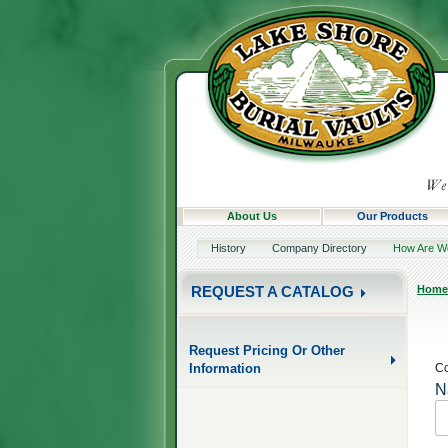
About Us
Our Products
History
Company Directory
How Are W
Home
REQUEST A CATALOG
Request Pricing Or Other
Information
Co
N