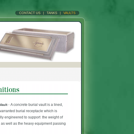
CONTACT US
|
TANKS
|
VAULTS
A concrete burial vault is a lined,
 Vault
-
warranted burial receptacle which is
ally engineered to support the weight of
h as well as the heavy equipment passing