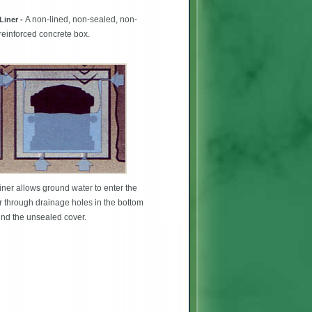
A non-lined, non-sealed, non-
Liner -
 reinforced concrete box.
iner allows ground water to enter the
r through drainage holes in the bottom
nd the unsealed cover.