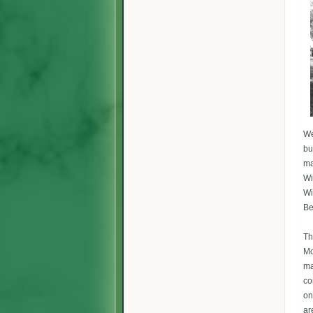
We
bu
ma
Wi
Wi
Be
Th
Mc
ma
co
on
ar