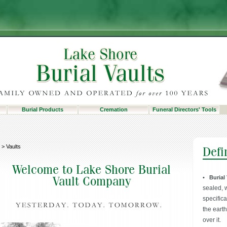
Burial Products
Cremation
Funeral Directors' Tools
>
Vaults
• Burial
sealed, 
specific
the eart
over it.