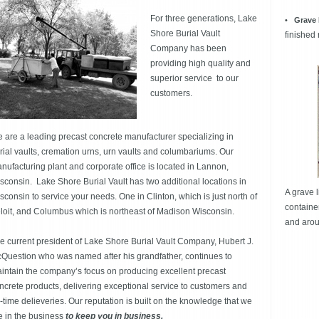
For three generations, Lake
•
Grave 
Shore Burial Vault
finished
Company has been
providing high quality and
superior service to our
customers.
 are a leading precast concrete manufacturer specializing in
rial vaults, cremation urns, urn vaults and columbariums. Our
nufacturing plant and corporate office is located in Lannon,
sconsin. Lake Shore Burial Vault has two additional locations in
A grave l
sconsin to service your needs. One in Clinton, which is just north of
containe
loit, and Columbus which is northeast of Madison Wisconsin.
and arou
e current president of Lake Shore Burial Vault Company, Hubert J.
Question who was named after his grandfather, continues to
intain the company’s focus on producing excellent precast
ncrete products, delivering exceptional service to customers and
-time delieveries. Our reputation is built on the knowledge that we
e in the business
to keep you in business.