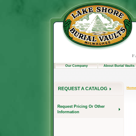
Our Company
About Burial Vaults
Home
REQUEST A CATALOG
Request Pricing Or Other
Information