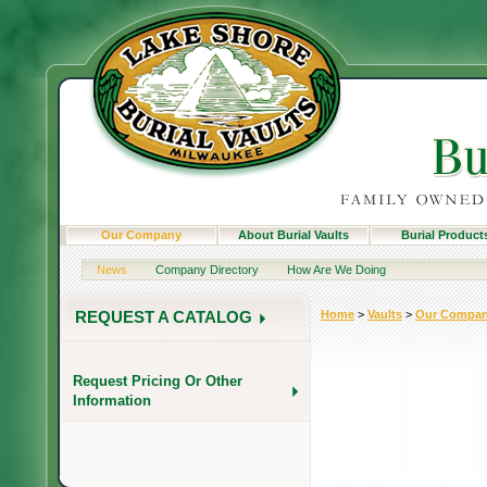
Our Company
About Burial Vaults
Burial Product
News
Company Directory
How Are We Doing
Home
>
Vaults
>
Our Compa
REQUEST A CATALOG
Request Pricing Or Other
Information