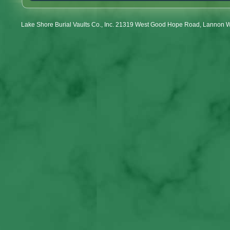
Lake Shore Burial Vaults Co., Inc. 21319 West Good Hope Road, Lannon 