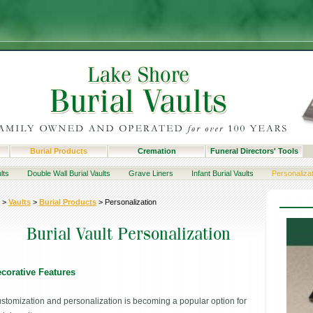
Burial Products
Cremation
Funeral Directors' Tools
lts
Double Wall Burial Vaults
Grave Liners
Infant Burial Vaults
Personaliza
>
Vaults
>
Burial Products
>
Personalization
corative Features
stomization and personalization is becoming a popular option for