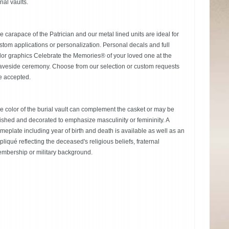
rial vaults.
e carapace of the Patrician and our metal lined units are ideal for
stom applications or personalization. Personal decals and full
lor graphics Celebrate the Memories® of your loved one at the
aveside ceremony. Choose from our selection or custom requests
e accepted.
e color of the burial vault can complement the casket or may be
nished and decorated to emphasize masculinity or femininity. A
meplate including year of birth and death is available as well as an
pliqué reflecting the deceased's religious beliefs, fraternal
mbership or military background.