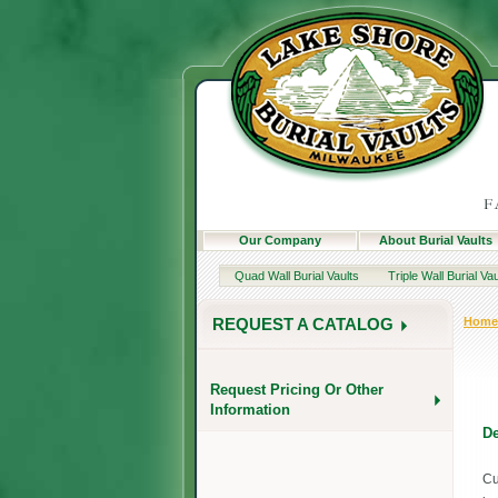
Our Company
About Burial Vaults
Quad Wall Burial Vaults
Triple Wall Burial Vau
Home
REQUEST A CATALOG
Request Pricing Or Other
Information
De
Cu