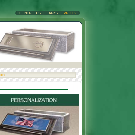
CONTACT US
|
TANKS
|
VAULTS
tion