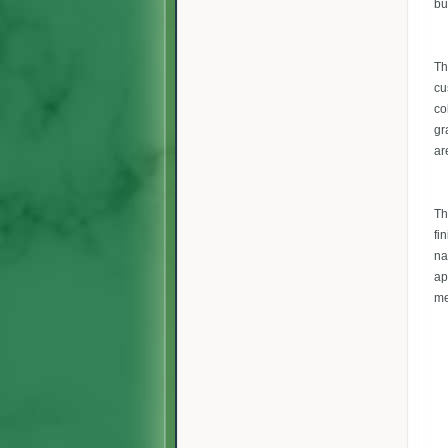
bu
Th
cu
co
gr
ar
Th
fi
na
ap
me