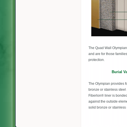
The Quad Wall Olympians 
and are for those families
protection.
Burial V
The Olympian provides fou
bronze or stainless stee
Fiberlon® liner is bonded 
against the outside eleme
solid bronze or stainless 