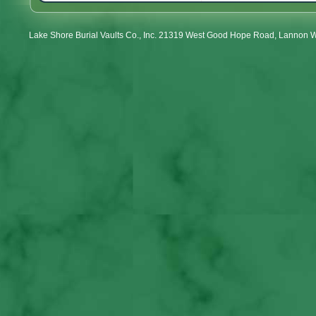
Lake Shore Burial Vaults Co., Inc. 21319 West Good Hope Road, Lannon 