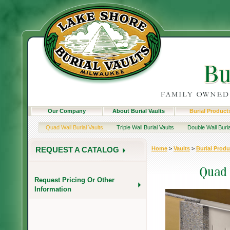
Our Company
About Burial Vaults
Burial Product
Quad Wall Burial Vaults
Triple Wall Burial Vaults
Double Wall Buria
Home
>
Vaults
>
Burial Produ
REQUEST A CATALOG
Request Pricing Or Other
Information