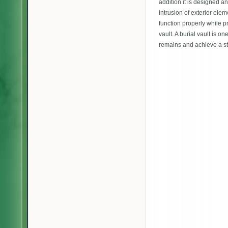
addition it is designed an
intrusion of exterior elem
function properly while p
vault. A burial vault is o
remains and achieve a st