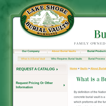
Our Company
About Burial Vaults
Burial Product
What Is A Burial Vault
Who Requires Burial Vaults
Burial Process
Home
>
Vaults
>
About Burial
REQUEST A CATALOG
Request Pricing Or Other
Information
By definition of the Natio
concrete burial vault is a
which preforms all the fun