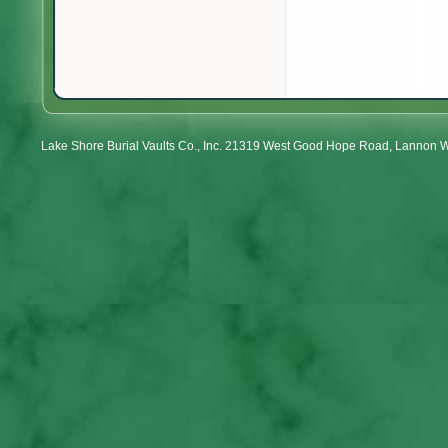
Lake Shore Burial Vaults Co., Inc. 21319 West Good Hope Road, Lannon 